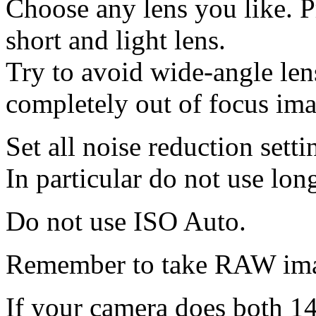
Choose any lens you like. Pr
short and light lens.
Try to avoid wide-angle le
completely out of focus ima
Set all noise reduction setti
In particular do not use lon
Do not use ISO Auto.
Remember to take RAW ima
If your camera does both 14‑