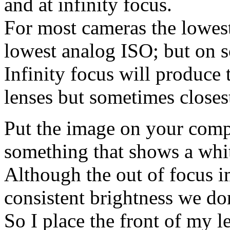
and at infinity focus.
For most cameras the lowest
lowest analog ISO; but on s
Infinity focus will produce
lenses but sometimes closest
Put the image on your comp
something that shows a whit
Although the out of focus im
consistent brightness we do
So I place the front of my 