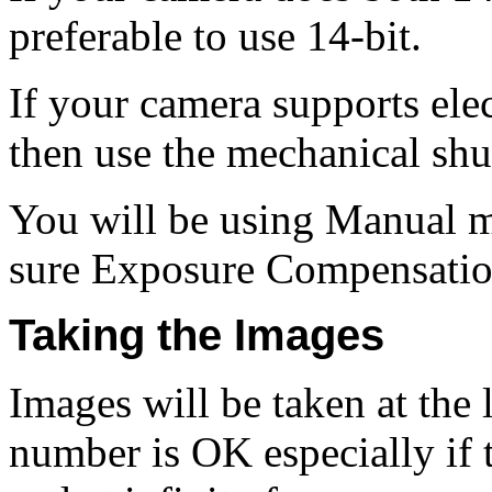
preferable to use 14‑bit.
If your camera supports ele
then use the mechanical shut
You will be using Manual 
sure Exposure Compensation
Taking the Images
Images will be taken at the 
number is OK especially if t