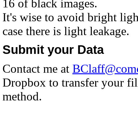
16 of black images.
It's wise to avoid bright li
case there is light leakage.
Submit your Data
Contact me at
BClaff@comc
Dropbox to transfer your fil
method.