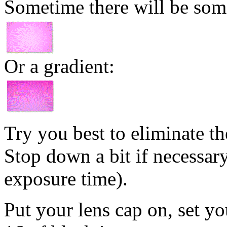
Sometime there will be some 
Or a gradient:
Try you best to eliminate the
Stop down a bit if necessary
exposure time).
Put your lens cap on, set yo