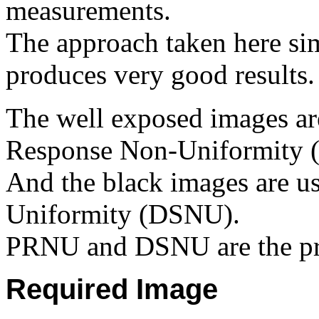
measurements.
The approach taken here sim
produces very good results.
The well exposed images are
Response Non-Uniformity 
And the black images are us
Uniformity (DSNU).
PRNU and DSNU are the pr
Required Image