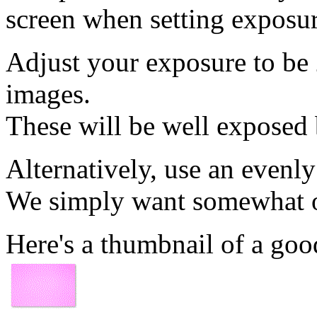
screen when setting exposur
Adjust your exposure to be
images.
These will be well exposed 
Alternatively, use an evenly
We simply want somewhat ov
Here's a thumbnail of a goo