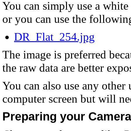
You can simply use a white
or you can use the followin
DR_Flat_254.jpg
The image is preferred beca
the raw data are better expo
You can also use any other 
computer screen but will nee
Preparing your Camera 