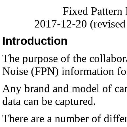
Fixed Pattern
2017-12-20 (revised
Introduction
The purpose of the collabora
Noise (FPN) information for
Any brand and model of ca
data can be captured.
There are a number of diffe