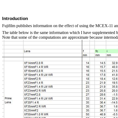
Introduction
Fujifilm publishes information on the effect of using the MCEX-11 a
The table below is the same information which I have supplemented by
Note that some of the computations are approximate because internodal