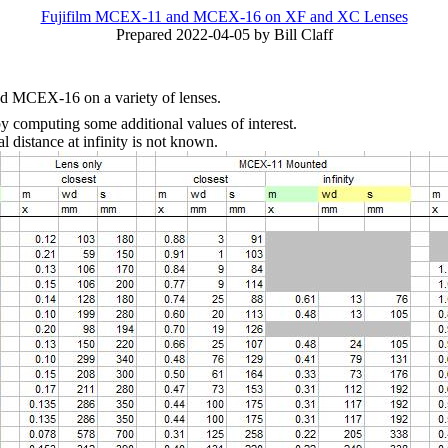
Fujifilm MCEX-11 and MCEX-16 on XF and XC Lenses
Prepared 2022-04-05 by Bill Claff
nd MCEX-16 on a variety of lenses.
 computing some additional values of interest.
 distance at infinity is not known.