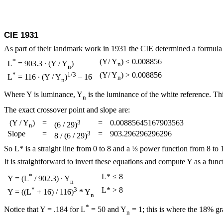
CIE 1931
As part of their landmark work in 1931 the CIE determined a formula f
*
(Y/ Y
) ≤ 0.008856
L
= 903.3 ∙ (Y / Y
)
n
n
*
1/3
(Y/ Y
) > 0.008856
L
= 116 ∙ (Y / Y
)
– 16
n
n
Where Y is luminance, Y
is the luminance of the white reference. Th
n
The exact crossover point and slope are:
(Y / Y
)
=
3
=
0.00885645167903563
(6 / 29)
n
Slope
=
3
=
903.296296296296
8 / (6 / 29)
So L* is a straight line from 0 to 8 and a ⅓ power function from 8 to 
It is straightforward to invert these equations and compute Y as a fun
*
L* ≤ 8
Y = (L
/ 902.3) ∙ Y
n
*
3
L* > 8
Y = ((L
+ 16) / 116)
* Y
n
*
Notice that Y = .184 for L
= 50 and Y
= 1; this is where the 18% gr
n