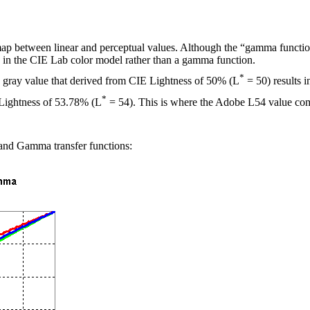
ap between linear and perceptual values. Although the “gamma function
 L in the CIE Lab color model rather than a gamma function.
*
 gray value that derived from CIE Lightness of 50% (L
= 50) results 
*
 Lightness of 53.78% (L
= 54). This is where the Adobe L54 value co
 and Gamma transfer functions: