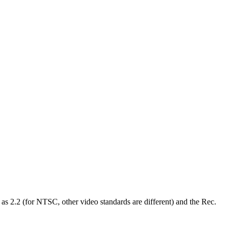
d as 2.2 (for NTSC, other video standards are different) and the Rec.