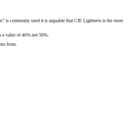
” is commonly used it is arguable that CIE Lightness is the more
in a value of 46% not 50%.
mes from.