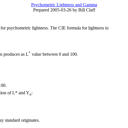
Psychometric Lightness and Gamma
Prepared 2005-03-26 by Bill Claff
or psychometric lightness. The CIE formula for lightness is:
*
is produces as L
value between 0 and 100.
100.
ction of L* and Y
:
n
ay standard originates.