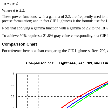
g
R = (R’)
Where
g
is 2.2.
These power functions, with a gamma of 2.2, are frequently used to m
precise formulation; and in fact CIE Lightness is the formula use for
Note that applying a gamma function with a gamma of 2.2 to the 18%
To achieve 50% requires a 21.8% gray value corresponding to a CIE
Comparison Chart
For reference here is a chart comparing the CIE Lightness, Rec. 709,