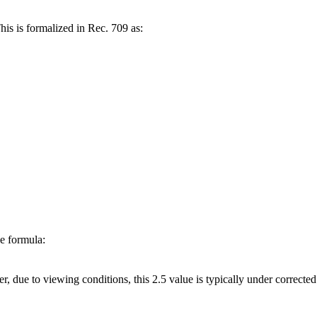
his is formalized in Rec. 709 as:
he formula:
er, due to viewing conditions, this 2.5 value is typically under correcte