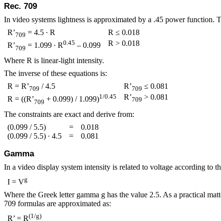
Rec. 709
In video systems lightness is approximated by a .45 power function. T
R’
= 4.5 ∙ R
R ≤ 0.018
709
0.45
R > 0.018
R’
= 1.099 ∙ R
– 0.099
709
Where R is linear‑light intensity.
The inverse of these equations is:
R = R’
/ 4.5
R’
≤ 0.081
709
709
1/0.45
R’
> 0.081
R = ((R’
+ 0.099) / 1.099)
709
709
The constraints are exact and derive from:
(0.099 / 5.5)
=
0.018
(0.099 / 5.5) ∙ 4.5
=
0.081
Gamma
In a video display system intensity is related to voltage according to t
g
I = V
Where the Greek letter gamma
g
has the value 2.5. As a practical matt
709 formulas are approximated as:
(1/
g
)
R’ = R