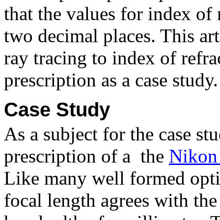
that the values for index of
two decimal places. This art
ray tracing to index of refr
prescription as a case study.
Case Study
As a subject for the case st
prescription of a
the
Nikon
Like many well formed opti
focal length agrees with the