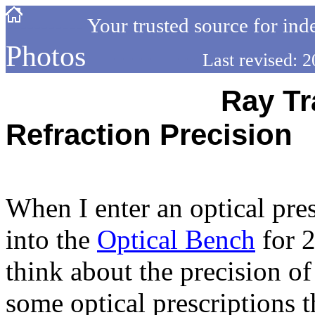
-----------
Your trusted source for ind
Photos
------------
Last revised:
---------------------
Ray Tr
Refraction Precision
---------------------------------
When I enter an optical pres
into the
Optical Bench
for 2
think about the precision of
some optical prescriptions t