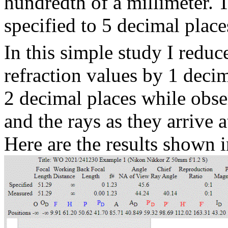
hundredth of a millimeter. T
specified to 5 decimal place
In this simple study I reduc
refraction values by 1 deci
2 decimal places while obse
and the rays as they arrive a
Here are the results shown i