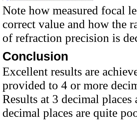
Note how measured focal len
correct value and how the r
of refraction precision is de
Conclusion
Excellent results are achiev
provided to 4 or more decim
Results at 3 decimal places 
decimal places are quite poo