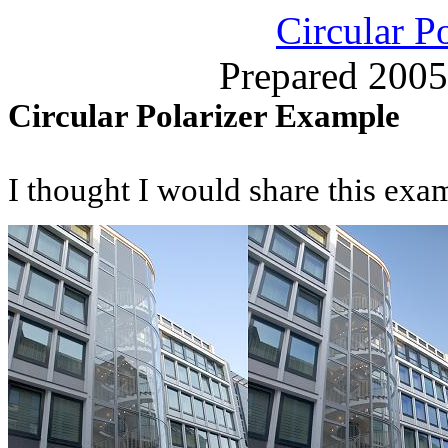
Circular P
Prepared 2005
Circular Polarizer Example
I thought I would share this exa