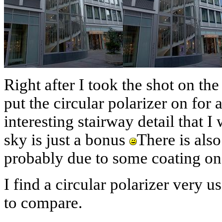
Right after I took the shot on the
put the circular polarizer on for 
interesting stairway detail that I
sky is just a bonus
There is also
probably due to some coating o
I find a circular polarizer very u
to compare.