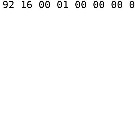
92 16 00 01 00 00 00 0