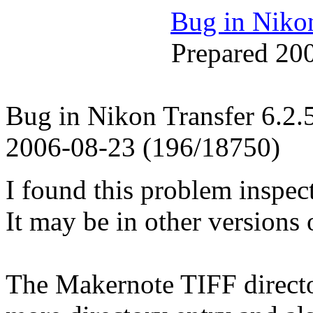
Bug in Nikon
Prepared
20
Bug in Nikon Transfer 6.2
2006-08-23 (196/18750)
I found this problem inspect
It may be in other versions 
The Makernote TIFF directory