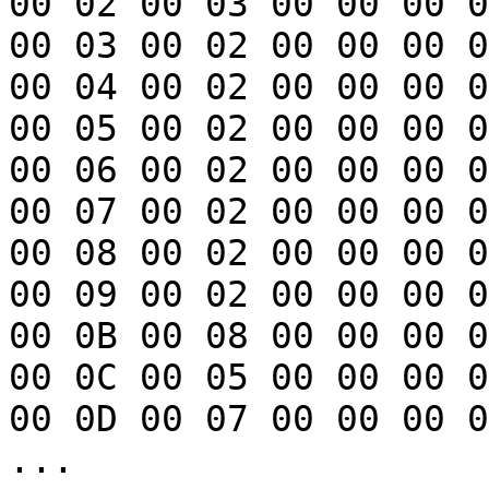
00 02 00 03 00 00 00 0
00 03 00 02 00 00 00 
00 04 00 02 00 00 00 
00 05 00 02 00 00 00 
00 06 00 02 00 00 00 
00 07 00 02 00 00 00 
00 08 00 02 00 00 00 
00 09 00 02 00 00 00 
00 0B 00 08 00 00 00 0
00 0C 00 05 00 00 00 
00 0D 00 07 00 00 00 0
...