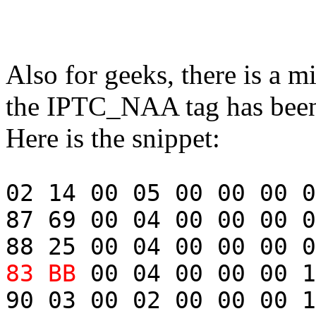
Also for geeks, there is a m
the IPTC_NAA tag has been 
Here is the snippet:
02 14 00 05 00 00 00 0
87 69 00 04 00 00 00 0
88 25 00 04 00 00 00 0
83 BB
00 04 00 00 00 1
90 03 00 02 00 00 00 1