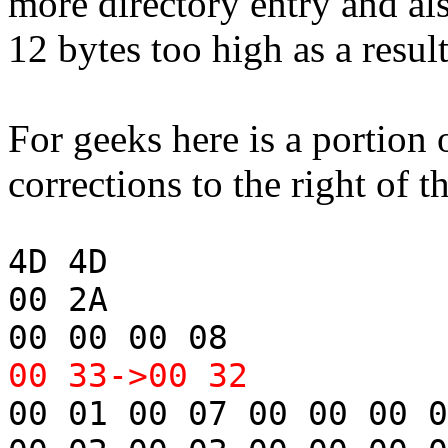
more directory entry and als
12 bytes too high as a result
For geeks here is a portion o
corrections to the right of th
4D 4D
00 2A
00 00 00 08
00 33->00 32
00 01 00 07 00 00 00 0