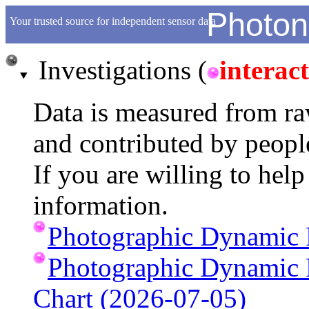
Photon
Your trusted source for independent sensor data
Investigations (
interact
Data is measured from raw
and contributed by peopl
If you are willing to hel
information.
Photographic Dynamic 
Photographic Dynamic
Chart (2026-07-05)