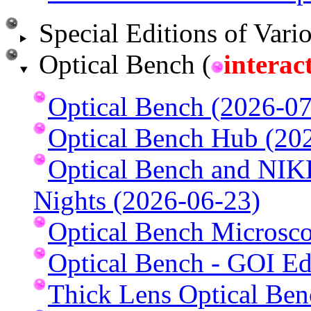
Special Editions of Vario
Optical Bench (
interac
Optical Bench (2026-07
Optical Bench Hub (20
Optical Bench and NI
Nights (2026-06-23)
Optical Bench Microsc
Optical Bench - GOI Ed
Thick Lens Optical Ben