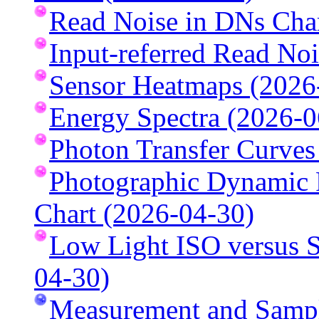
Read Noise in DNs Cha
Input-referred Read No
Sensor Heatmaps (2026
Energy Spectra (2026-0
Photon Transfer Curves
Photographic Dynamic R
Chart (2026-04-30)
Low Light ISO versus S
04-30)
Measurement and Sampl