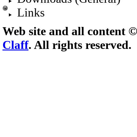
Links
Web site and all content 
Claff
. All rights reserved.