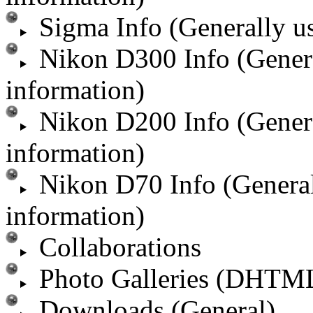
Sigma Info (Generally u
Nikon D300 Info (Gener
information)
Nikon D200 Info (Gener
information)
Nikon D70 Info (Genera
information)
Collaborations
Photo Galleries (DHTM
Downloads (General)