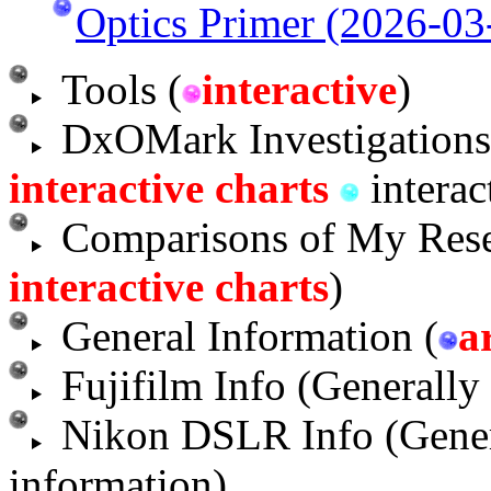
Optics Primer (2026-03
Tools (
interactive
)
DxOMark Investigations
interactive charts
interac
Comparisons of My Rese
interactive charts
)
General Information (
a
Fujifilm Info (Generally
Nikon DSLR Info (Gene
information)